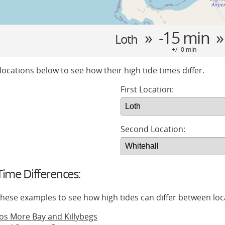
» -15 min 
Loth
+/- 0 min
locations below to see how their high tide times differ.
First Location:
Second Location:
ime Differences:
 these examples to see how high tides can differ between loc
os More Bay and Killybegs