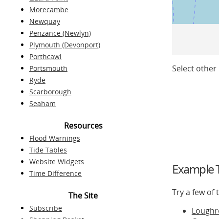
Morecambe
Newquay
Penzance (Newlyn)
Plymouth (Devonport)
Porthcawl
Select other 
Portsmouth
Ryde
Scarborough
Seaham
Resources
Flood Warnings
Tide Tables
Website Widgets
Example T
Time Difference
Try a few of
The Site
Subscribe
Loughr