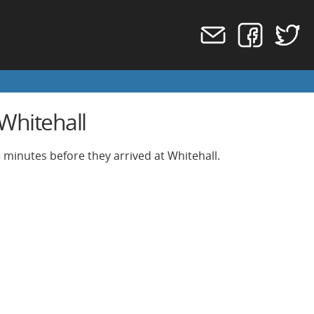
Whitehall
 minutes before they arrived at Whitehall.