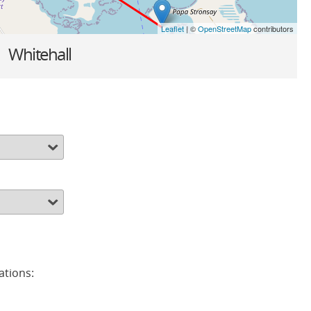
Leaflet
| ©
OpenStreetMap
contributors
»
Whitehall
ations: