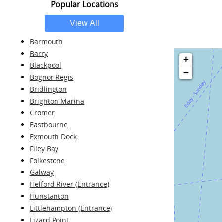
Popular Locations
Barmouth
Barry
+
Blackpool
−
Bognor Regis
Bridlington
Brighton Marina
Cromer
Eastbourne
Exmouth Dock
Filey Bay
Folkestone
Galway
Helford River (Entrance)
Hunstanton
Littlehampton (Entrance)
Lizard Point