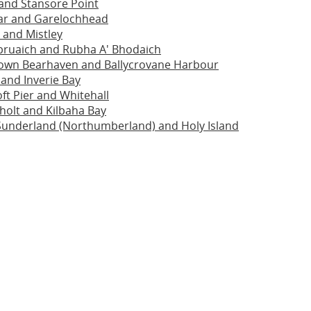
and Stansore Point
ar and Garelochhead
 and Mistley
bruaich and Rubha A' Bhodaich
town Bearhaven and Ballycrovane Harbour
 and Inverie Bay
oft Pier and Whitehall
holt and Kilbaha Bay
Sunderland (Northumberland) and Holy Island