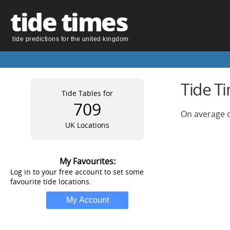
tide times
tide predictions for the united kingdom
Tide T
Tide Tables for
709
On average o
UK Locations
My Favourites:
Log in to your free account to set some
favourite tide locations.