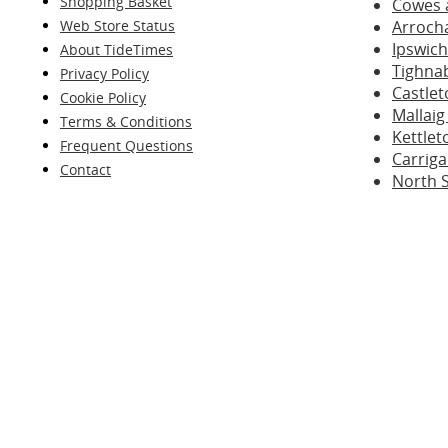
Shopping Basket
Cowes 
Web Store Status
Arroch
Ipswich
About TideTimes
Tighna
Privacy Policy
Castle
Cookie Policy
Mallaig
Terms & Conditions
Kettlet
Frequent Questions
Carriga
Contact
North 