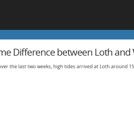
ime Difference between Loth and 
ver the last two weeks, high tides arrived at Loth around 15